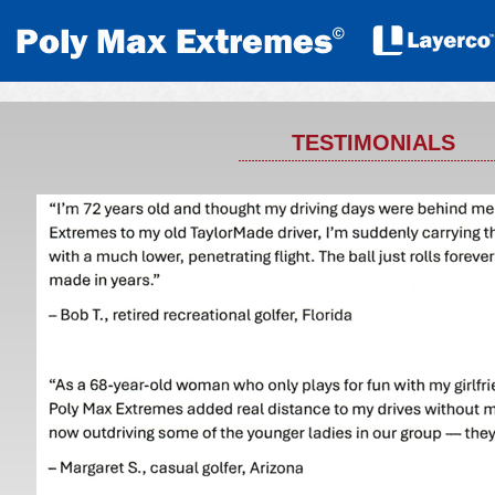
TESTIMONIALS